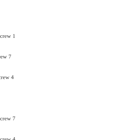
Screw 1
rew 7
crew 4
Screw 7
Screw 4