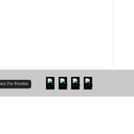
uiry For Pricelist
ty: How Does 410-...
Is It Time to Re-evaluate the Pull-Out Re...
less steel usually lasts
you should re-evaluate pull-out resi