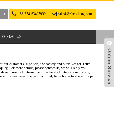
h
+86-574-63407999
sales1@zhencheng.com
CONTACT US
f our customers, suppliers, the society and ourselves for Truss
uiry, For more details, please contact us, we will reply you
evelopment of internet, and the trend of internationalization,
 abroad. So we have changed our mind, from home to abroad, hope