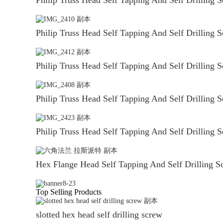
Philip Truss Head Self Tapping And Self Drilling 
Philip Truss Head Self Tapping And Self Drilling 
Philip Truss Head Self Tapping And Self Drilling 
Philip Truss Head Self Tapping And Self Drilling 
Hex Flange Head Self Tapping And Self Drilling S
Top Selling Products
slotted hex head self drilling screw