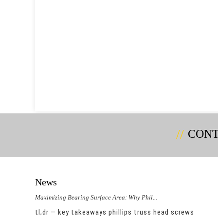
CONT
News
Maximizing Bearing Surface Area: Why Phil...
Could 
duce
tl;dr — key takeaways phillips truss head screws
integ