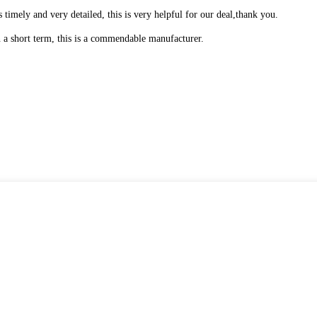
is timely and very detailed, this is very helpful for our deal,thank you.
in a short term, this is a commendable manufacturer.