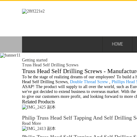
HOME
Getting started
Truss Head Self Drilling Screws
Truss Head Self Drilling Screws - Manufactur
To be the stage of realizing dreams of our employees! To build a h
Head Self Drilling Screws,
Double Thread Screw
,
Phillips Head
ASAP! The product will supply to all over the world, such as Euro
we've got decided to extend business to overseas market. With th
to give our customers more profit, and looking forward to more c
Related Products
Philip Truss Head Self Tapping And Self Drilling 
Read More
Philip Truss Head Self Tapping And Self Drilling 