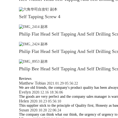
Self Tapping Screw 4
Philip Flat Head Self Tapping And Self Drilling Sc
Philip Flat Head Self Tapping And Self Drilling Sc
Philip Bee Head Self Tapping And Self Drilling Sc
Reviews
Matthew Tobias
2021.01.29 05:56:22
We are old friends, the company's product quality has been always 
Evelyn
2020.12.16 18:36:06
The goods are very perfect and the company sales manager is war
Helen
2020.10.23 05:56:10
This supplier stick to the principle of Quality first, Honesty as base
Susan
2020.10.20 22:06:24
The company can think what our think, the urgency of urgency to ac