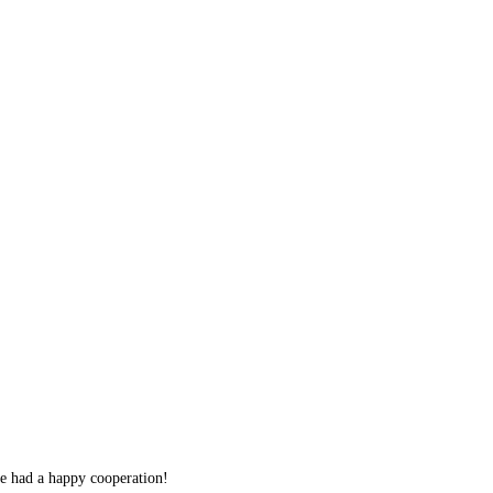
we had a happy cooperation!