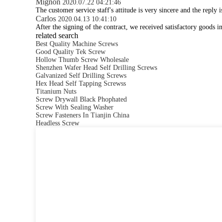
Mignon
2020.07.22 04:21:46
The customer service staff's attitude is very sincere and the reply 
Carlos
2020.04.13 10:41:10
After the signing of the contract, we received satisfactory goods 
related search
Best Quality Machine Screws
Good Quality Tek Screw
Hollow Thumb Screw Wholesale
Shenzhen Wafer Head Self Drilling Screws
Galvanized Self Drilling Screws
Hex Head Self Tapping Screwss
Titanium Nuts
Screw Drywall Black Phophated
Screw With Sealing Washer
Screw Fasteners In Tianjin China
Headless Screw