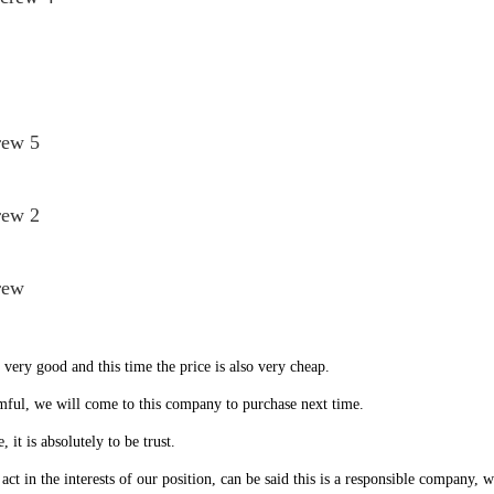
rew 5
rew 2
rew
very good and this time the price is also very cheap.
mful, we will come to this company to purchase next time.
, it is absolutely to be trust.
t in the interests of our position, can be said this is a responsible company, 