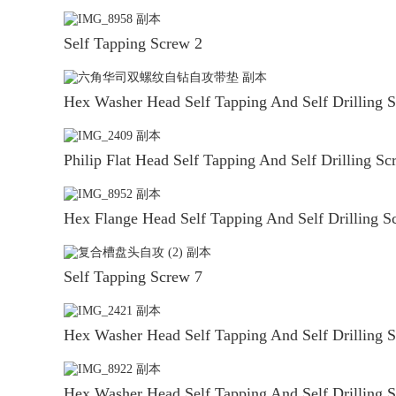
Self Tapping Screw 2
Hex Washer Head Self Tapping And Self Drilling 
Philip Flat Head Self Tapping And Self Drilling Sc
Hex Flange Head Self Tapping And Self Drilling S
Self Tapping Screw 7
Hex Washer Head Self Tapping And Self Drilling 
Hex Washer Head Self Tapping And Self Drilling 