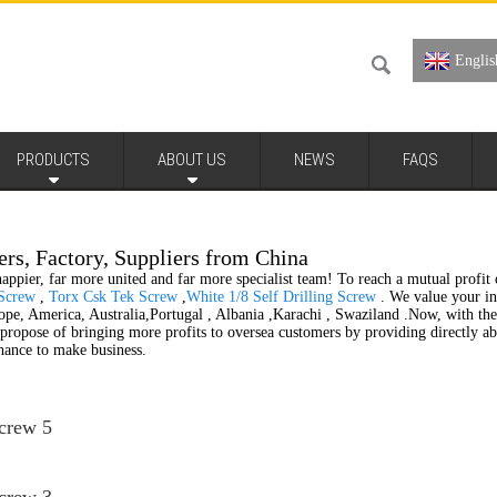
Englis
PRODUCTS
ABOUT US
NEWS
FAQS
ers, Factory, Suppliers from China
appier, far more united and far more specialist team! To reach a mutual profit o
 Screw
,
Torx Csk Tek Screw
,
White 1/8 Self Drilling Screw
. We value your inq
pe, America, Australia,Portugal , Albania ,Karachi , Swaziland .Now, with the d
e propose of bringing more profits to oversea customers by providing directly
hance to make business.
Screw 5
Screw 3