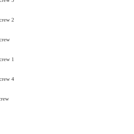
Screw 2
Screw
Screw 1
Screw 4
crew