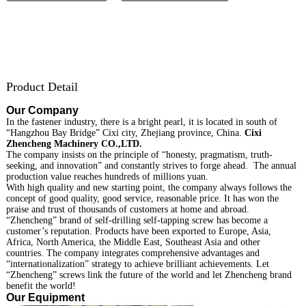
Product Detail
Our Company
In the fastener industry, there is a bright pearl, it is located in south of
“Hangzhou Bay Bridge” Cixi city, Zhejiang province, China.
Cixi
Zhencheng Machinery CO.,LTD.
The company insists on the principle of “honesty, pragmatism, truth-
seeking, and innovation” and constantly strives to forge ahead. The annual
production value reaches hundreds of millions yuan.
With high quality and new starting point, the company always follows the
concept of good quality, good service, reasonable price. It has won the
praise and trust of thousands of customers at home and abroad.
“Zhencheng” brand of self-drilling self-tapping screw has become a
customer’s reputation. Products have been exported to Europe, Asia,
Africa, North America, the Middle East, Southeast Asia and other
countries. The company integrates comprehensive advantages and
“internationalization” strategy to achieve brilliant achievements. Let
“Zhencheng” screws link the future of the world and let Zhencheng brand
benefit the world!
Our Equipment