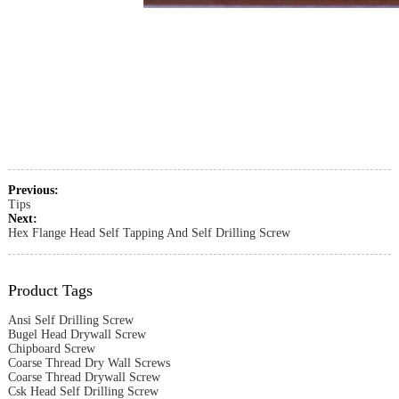
Previous:
Tips
Next:
Hex Flange Head Self Tapping And Self Drilling Screw
Product Tags
Ansi Self Drilling Screw
Bugel Head Drywall Screw
Chipboard Screw
Coarse Thread Dry Wall Screws
Coarse Thread Drywall Screw
Csk Head Self Drilling Screw