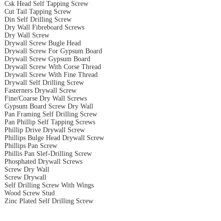
Csk Head Self Tapping Screw
Cut Tail Tapping Screw
Din Self Drilling Screw
Dry Wall Fibreboard Screws
Dry Wall Screw
Drywall Screw Bugle Head
Drywall Screw For Gypsum Board
Drywall Screw Gypsum Board
Drywall Screw With Corse Thread
Drywall Screw With Fine Thread
Drywall Self Drilling Screw
Fasterners Drywall Screw
Fine/Coarse Dry Wall Screws
Gypsum Board Screw Dry Wall
Pan Framing Self Drilling Screw
Pan Phillip Self Tapping Screws
Phillip Drive Drywall Screw
Phillips Bulge Head Drywall Screw
Phillips Pan Screw
Phillis Pan Slef-Drilling Screw
Phosphated Drywall Screws
Screw Dry Wall
Screw Drywall
Self Drilling Screw With Wings
Wood Screw Stud
Zinc Plated Self Drilling Screw