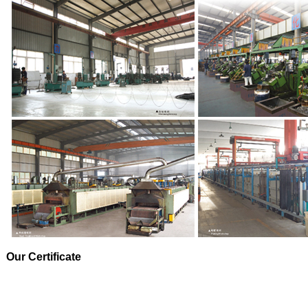
Our Certificate