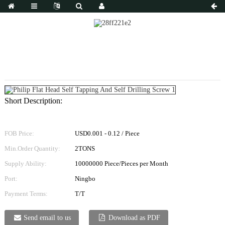
Philip Flat Head Self Tapping And Self Drilling
Screw 1
Short Description:
FOB Price:
USD0.001 - 0.12 / Piece
Min.Order Quantity:
2TONS
Supply Ability:
10000000 Piece/Pieces per Month
Port:
Ningbo
Payment Terms:
T/T
Send email to us
Download as PDF