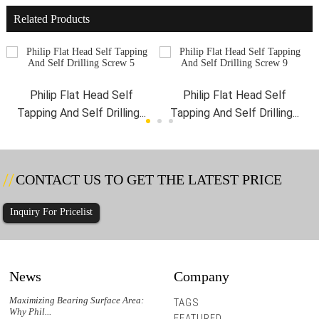
Related Products
Philip Flat Head Self
Philip Flat Head Self
Tapping And Self Drilling...
Tapping And Self Drilling...
CONTACT US TO GET THE LATEST PRICE
Inquiry For Pricelist
News
Company
r
Maximizing Bearing Surface Area:
Could Hex Washer Head Screws with
Hex W
TAGS
Why Phil...
Integra...
Does 
FEATURED