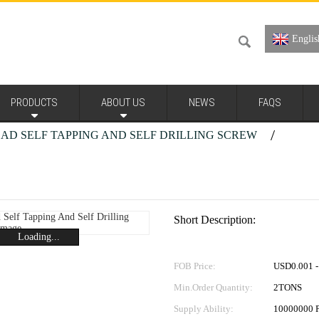
Englis
PRODUCTS
ABOUT US
NEWS
FAQS
HEAD SELF TAPPING AND SELF DRILLING SCREW
t Head Self Tapping And Self Drilling Screw 3
Short Description:
Loading...
FOB Price:
USD0.001 - 
Min.Order Quantity:
2TONS
Supply Ability:
10000000 P