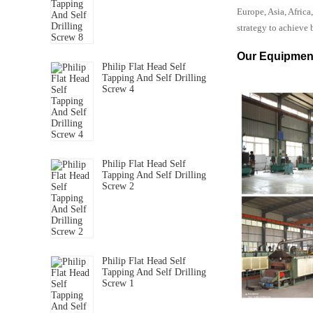
Europe, Asia, Afric
strategy to achieve 
Our Equipmen
Philip Flat Head Self
Tapping And Self Drilling
Screw 4
Philip Flat Head Self
Tapping And Self Drilling
Screw 2
Philip Flat Head Self
Tapping And Self Drilling
Screw 1