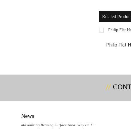
Related Produc
Philip Flat Head Self Tapping And Self
Philip Flat
Drilling...
CONT
News
Maximizing Bearing Surface Area: Why Phil...
Could 