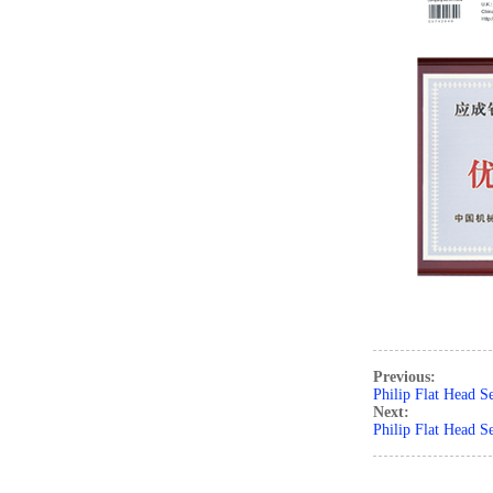
Previous:
Philip Flat Head S
Next:
Philip Flat Head S