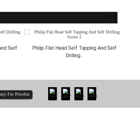
And Self
Philip Flat Head Self Tapping And Self
Phi
Drilling...
uiry For Pricelist
ty: How Does 410-...
Is It Time to Re-evaluate the Pull-Out Re...