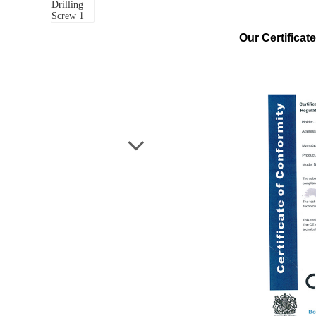
Our Certificate