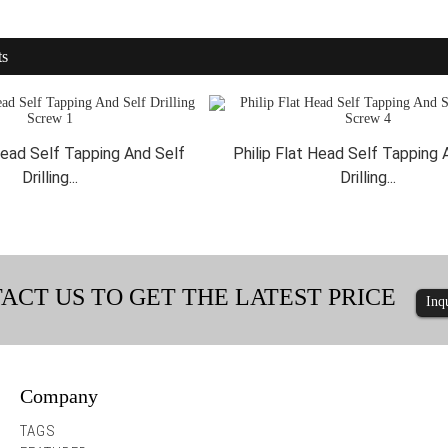
ts
 Head Self Tapping And Self
Philip Flat Head Self Tapping 
Drilling...
Drilling...
ACT US TO GET THE LATEST PRICE
Inq
Company
Hex Washer Head Screws with Integra...
Hex Washer Head Durabili
TAGS