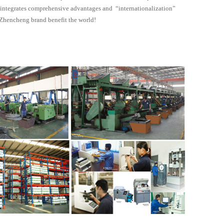
y integrates comprehensive advantages and “internationalization”
t Zhencheng brand benefit the world!