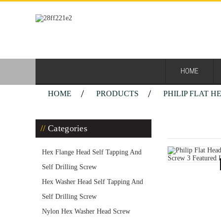
HOME
HOME
PRODUCTS
PHILIP FLAT 
Philip Fla
Categories
Hex Flange Head Self Tapping And
Self Drilling Screw
Hex Washer Head Self Tapping And
Self Drilling Screw
Nylon Hex Washer Head Screw