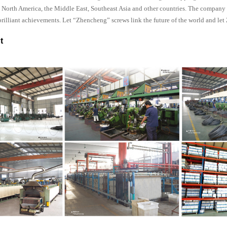
a, North America, the Middle East, Southeast Asia and other countries. The compan
brilliant achievements. Let “Zhencheng” screws link the future of the world and le
t