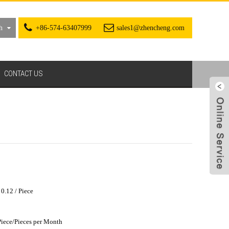
h
+86-574-63407999
sales1@zhencheng.com
CONTACT US
0.12 / Piece
iece/Pieces per Month