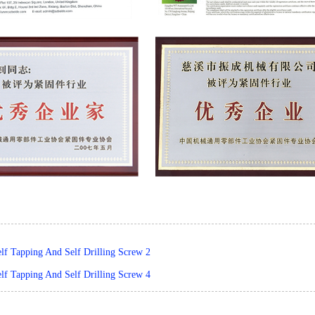
elf Tapping And Self Drilling Screw 2
elf Tapping And Self Drilling Screw 4