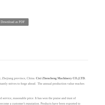
Download as PDF
ity, Zhejiang province, China.
Cixi Zhencheng Machinery CO.,LTD.
tantly strives to forge ahead. The annual production value reaches
service, reasonable price. It has won the praise and trust of
 become a customer’s reputation. Products have been exported to