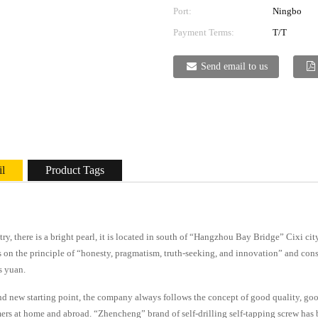
Port:
Ningbo
Payment Terms:
T/T
Send email to us
il
Product Tags
stry, there is a bright pearl, it is located in south of “Hangzhou Bay Bridge” Cixi c
 on the principle of “honesty, pragmatism, truth-seeking, and innovation” and cons
s yuan.
d new starting point, the company always follows the concept of good quality, good 
ers at home and abroad. “Zhencheng” brand of self-drilling self-tapping screw has