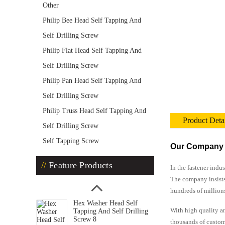
Other
Philip Bee Head Self Tapping And
Self Drilling Screw
Philip Flat Head Self Tapping And
Self Drilling Screw
Philip Pan Head Self Tapping And
Self Drilling Screw
Philip Truss Head Self Tapping And
Product Deta
Self Drilling Screw
Self Tapping Screw
Our Company
Feature Products
In the fastener indu
The company insists
hundreds of million
Hex Washer Head Self
With high quality an
Tapping And Self Drilling
Screw 8
thousands of custom