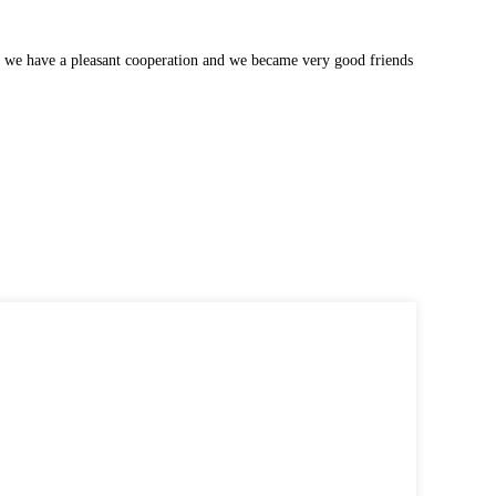
 we have a pleasant cooperation and we became very good friends