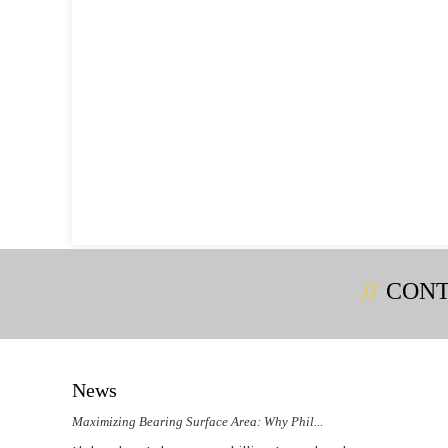
CONT
News
Maximizing Bearing Surface Area: Why Phil...
Could 