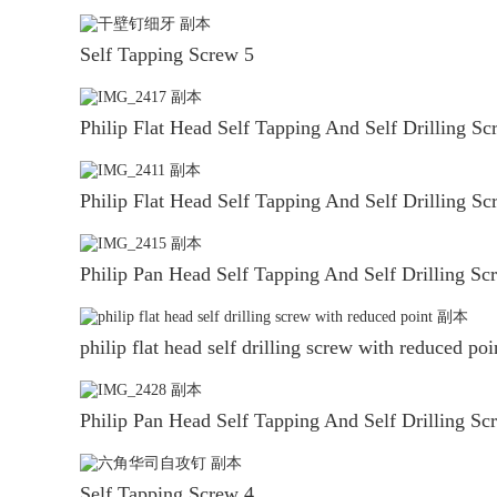
Self Tapping Screw 5
Philip Flat Head Self Tapping And Self Drilling Sc
Philip Flat Head Self Tapping And Self Drilling Sc
Philip Pan Head Self Tapping And Self Drilling Sc
philip flat head self drilling screw with reduced poi
Philip Pan Head Self Tapping And Self Drilling Sc
Self Tapping Screw 4