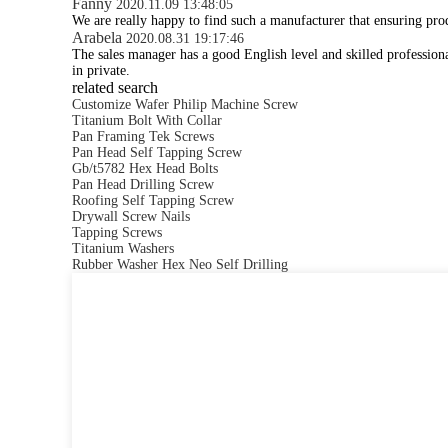
Fanny
2020.11.09 13:48:05
We are really happy to find such a manufacturer that ensuring prod
Arabela
2020.08.31 19:17:46
The sales manager has a good English level and skilled professi
in private.
related search
Customize Wafer Philip Machine Screw
Titanium Bolt With Collar
Pan Framing Tek Screws
Pan Head Self Tapping Screw
Gb/t5782 Hex Head Bolts
Pan Head Drilling Screw
Roofing Self Tapping Screw
Drywall Screw Nails
Tapping Screws
Titanium Washers
Rubber Washer Hex Neo Self Drilling