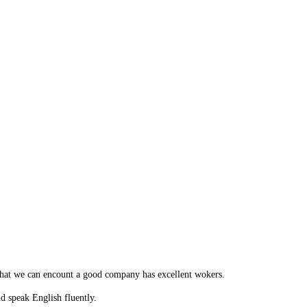
 that we can encount a good company has excellent wokers.
 speak English fluently.