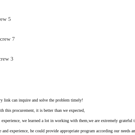
rew 5
Screw 7
crew 3
ry link can inquire and solve the problem timely!
th this procurement, it is better than we expected,
 experience, we learned a lot in working with them,we are extremely grateful
and experience, he could provide appropriate program according our needs and