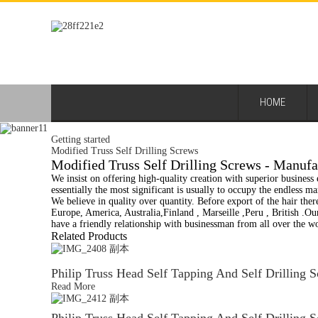
HOME
Getting started
Modified Truss Self Drilling Screws
Modified Truss Self Drilling Screws - Manufa
We insist on offering high-quality creation with superior business e
essentially the most significant is usually to occupy the endless 
We believe in quality over quantity. Before export of the hair there
Europe, America, Australia,Finland , Marseille ,Peru , British .O
have a friendly relationship with businessman from all over the w
Related Products
Philip Truss Head Self Tapping And Self Drilling 
Read More
Philip Truss Head Self Tapping And Self Drilling 