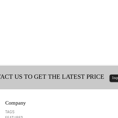
ACT US TO GET THE LATEST PRICE
Inq
Company
Hex Washer Head Screws with Integra...
Hex Washer Head Durabili
TAGS
FEATURED