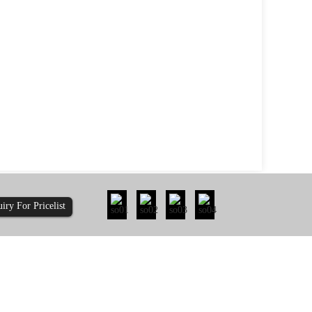
uiry For Pricelist
ty: How Does 410-...
Is It Time to Re-evaluate the Pull-Out Re...