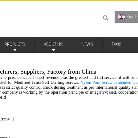
Englis
PRODUCTS
ABOUT US
NEWS
FAQS
cturers, Suppliers, Factory from China
nterprise concept, honest revenue plus the greatest and fast service. it will bri
market for Modified Truss Self Drilling Screws,
Nylon Pom Screw
,
Intended He
 is strict quality control check during treatment as per international quality st
ur company is working by the operation principle of integrity-based, cooperati
orld
Screw 1
Screw