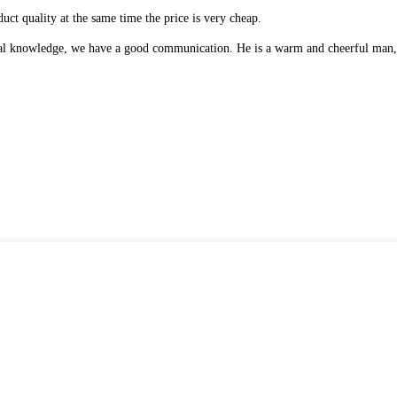
uct quality at the same time the price is very cheap.
onal knowledge, we have a good communication. He is a warm and cheerful man,