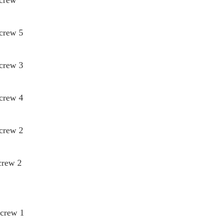
Screw 5
Screw 3
Screw 4
Screw 2
crew 2
Screw 1