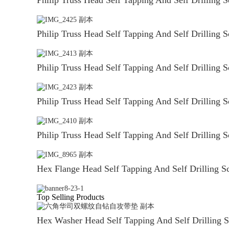
Philip Truss Head Self Tapping And Self Drilling 
Philip Truss Head Self Tapping And Self Drilling 
Philip Truss Head Self Tapping And Self Drilling 
Philip Truss Head Self Tapping And Self Drilling 
Hex Flange Head Self Tapping And Self Drilling S
Top Selling Products
Hex Washer Head Self Tapping And Self Drilling 