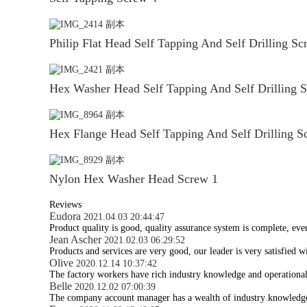
Philip Flat Head Self Tapping And Self Drilling Sc
Hex Washer Head Self Tapping And Self Drilling 
Hex Flange Head Self Tapping And Self Drilling S
Nylon Hex Washer Head Screw 1
Reviews
Eudora
2021.04.03 20:44:47
Product quality is good, quality assurance system is complete, eve
Jean Ascher
2021.02.03 06:29:52
Products and services are very good, our leader is very satisfied wi
Olive
2020.12.14 10:37:42
The factory workers have rich industry knowledge and operational
Belle
2020.12.02 07:00:39
The company account manager has a wealth of industry knowledge 