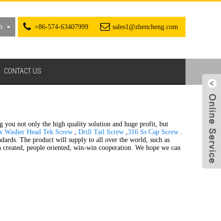
h
+86-574-63407999
sales1@zhencheng.com
CONTACT US
ng you not only the high quality solution and huge profit, but
x Washer Head Tek Screw
,
Drill Tail Screw
,
316 Ss Cap Screw
.
andards. The product will supply to all over the world, such as
on created, people oriented, win-win cooperation. We hope we can