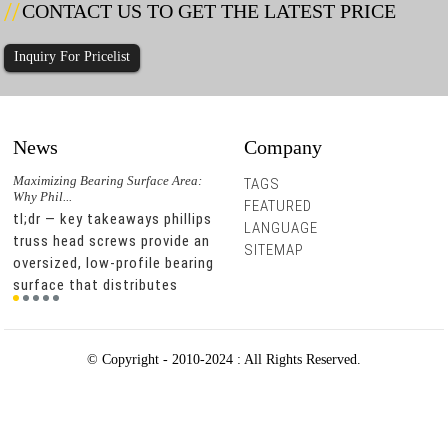
CONTACT US TO GET THE LATEST PRICE
Inquiry For Pricelist
News
Company
r
Maximizing Bearing Surface Area:
Could Hex Washer Head Screws with
Hex W
TAGS
Why Phil...
Integra...
Does 
FEATURED
d
tl;dr — key takeaways phillips
integrated epdm washers can
tl;d
LANGUAGE
truss head screws provide an
reduce leak-related service
stee
SITEMAP
oversized, low-profile bearing
calls by improving sealing at
damp
r.
surface that distributes
the fastening point. hex
envi
clamping force across a
washer head designs help
resi
g
wider area, which prevents
installers apply stable driving
carb
material deformation and
force, which supports
can 
© Copyright - 2010-2024 : All Rights Reserved.
pull-through in thin m...
consistent installation ...
stre