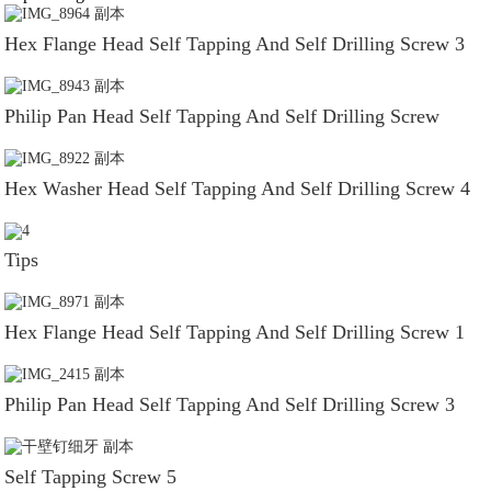
Hex Flange Head Self Tapping And Self Drilling Screw 3
Philip Pan Head Self Tapping And Self Drilling Screw
Hex Washer Head Self Tapping And Self Drilling Screw 4
Tips
Hex Flange Head Self Tapping And Self Drilling Screw 1
Philip Pan Head Self Tapping And Self Drilling Screw 3
Self Tapping Screw 5