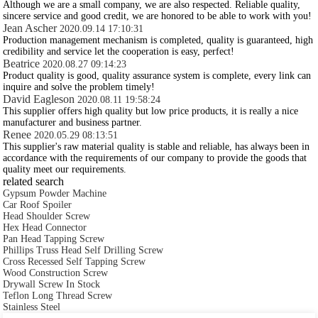
Although we are a small company, we are also respected. Reliable quality,
sincere service and good credit, we are honored to be able to work with you!
Jean Ascher
2020.09.14 17:10:31
Production management mechanism is completed, quality is guaranteed, high
credibility and service let the cooperation is easy, perfect!
Beatrice
2020.08.27 09:14:23
Product quality is good, quality assurance system is complete, every link can
inquire and solve the problem timely!
David Eagleson
2020.08.11 19:58:24
This supplier offers high quality but low price products, it is really a nice
manufacturer and business partner.
Renee
2020.05.29 08:13:51
This supplier's raw material quality is stable and reliable, has always been in
accordance with the requirements of our company to provide the goods that
quality meet our requirements.
related search
Gypsum Powder Machine
Car Roof Spoiler
Head Shoulder Screw
Hex Head Connector
Pan Head Tapping Screw
Phillips Truss Head Self Drilling Screw
Cross Recessed Self Tapping Screw
Wood Construction Screw
Drywall Screw In Stock
Teflon Long Thread Screw
Stainless Steel