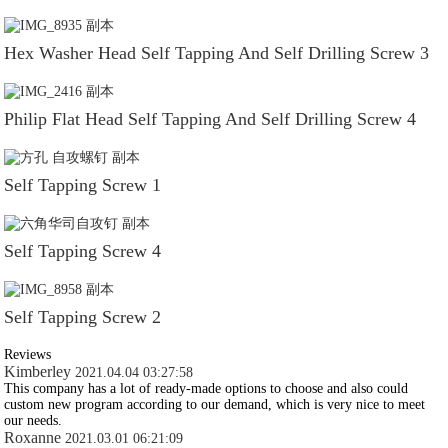
Hex Washer Head Self Tapping And Self Drilling Screw 3
Philip Flat Head Self Tapping And Self Drilling Screw 4
Self Tapping Screw 1
Self Tapping Screw 4
Self Tapping Screw 2
Reviews
Kimberley
2021.04.04 03:27:58
This company has a lot of ready-made options to choose and also could
custom new program according to our demand, which is very nice to meet
our needs.
Roxanne
2021.03.01 06:21:09