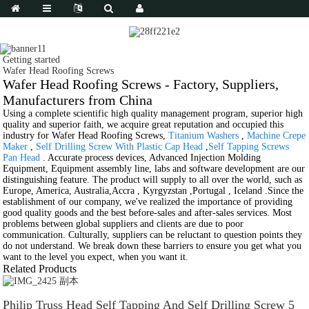
Getting started
Wafer Head Roofing Screws
Wafer Head Roofing Screws - Factory, Suppliers,
Manufacturers from China
Using a complete scientific high quality management program, superior high
quality and superior faith, we acquire great reputation and occupied this
industry for Wafer Head Roofing Screws,
Titanium Washers
,
Machine Crepe
Maker
,
Self Drilling Screw With Plastic Cap Head
,
Self Tapping Screws
Pan Head
. Accurate process devices, Advanced Injection Molding
Equipment, Equipment assembly line, labs and software development are our
distinguishing feature. The product will supply to all over the world, such as
Europe, America, Australia,Accra , Kyrgyzstan ,Portugal , Iceland .Since the
establishment of our company, we've realized the importance of providing
good quality goods and the best before-sales and after-sales services. Most
problems between global suppliers and clients are due to poor
communication. Culturally, suppliers can be reluctant to question points they
do not understand. We break down these barriers to ensure you get what you
want to the level you expect, when you want it.
Related Products
Philip Truss Head Self Tapping And Self Drilling Screw 5