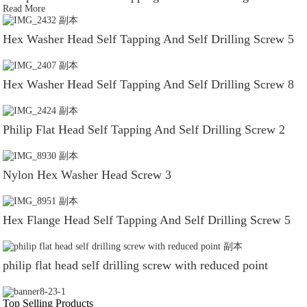
Read More
Hex Washer Head Self Tapping And Self Drilling Screw 5
Hex Washer Head Self Tapping And Self Drilling Screw 8
Philip Flat Head Self Tapping And Self Drilling Screw 2
Nylon Hex Washer Head Screw 3
Hex Flange Head Self Tapping And Self Drilling Screw 5
philip flat head self drilling screw with reduced point
Top Selling Products